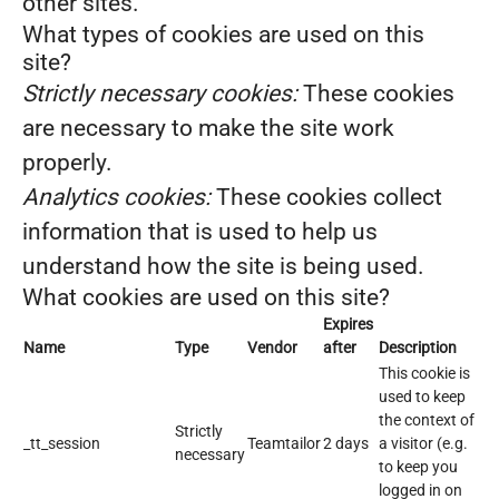
other sites.
What types of cookies are used on this
site?
Strictly necessary cookies:
These cookies
are necessary to make the site work
properly.
Analytics cookies:
These cookies collect
information that is used to help us
understand how the site is being used.
What cookies are used on this site?
Expires
Name
Type
Vendor
after
Description
This cookie is
used to keep
the context of
Strictly
_tt_session
Teamtailor
2 days
a visitor (e.g.
necessary
to keep you
logged in on