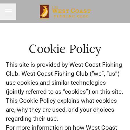
Career menu
Cookie Policy
This site is provided by West Coast Fishing
Club. West Coast Fishing Club (“we”, “us”)
use cookies and similar technologies
(jointly referred to as “cookies”) on this site.
This Cookie Policy explains what cookies
are, why they are used, and your choices
regarding their use.
For more information on how West Coast