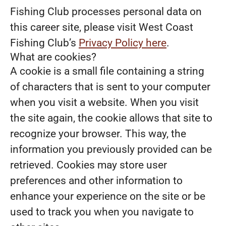
Fishing Club processes personal data on
this career site, please visit West Coast
Fishing Club’s
Privacy Policy here
.
What are cookies?
A cookie is a small file containing a string
of characters that is sent to your computer
when you visit a website. When you visit
the site again, the cookie allows that site to
recognize your browser. This way, the
information you previously provided can be
retrieved. Cookies may store user
preferences and other information to
enhance your experience on the site or be
used to track you when you navigate to