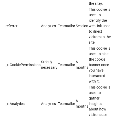
the site).
This cookie is
used to
identify the
referrer
Analytics
Teamtailor
Session
web link used
to direct
visitors to the
site.
This cookie is
used to hide
the cookie
Strictly
6
_ttCookiePermissions
Teamtailor
banner once
necessary
months
you have
interacted
with it.
This cookie is
used to
gather
6
_ttAnalytics
Analytics
Teamtailor
insights
months
about how
visitors use