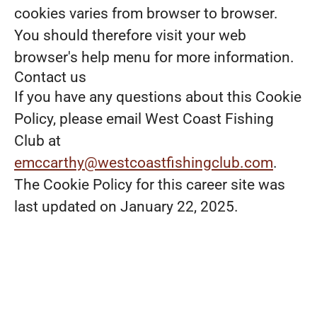
cookies varies from browser to browser.
You should therefore visit your web
browser's help menu for more information.
Contact us
If you have any questions about this Cookie
Policy, please email West Coast Fishing
Club at
emccarthy@westcoastfishingclub.com
.
The Cookie Policy for this career site was
last updated on January 22, 2025.