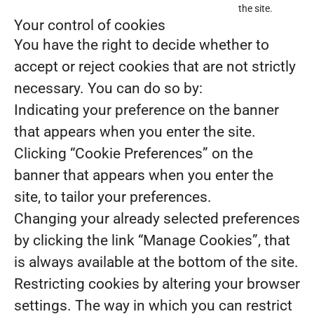
the site.
Your control of cookies
You have the right to decide whether to
accept or reject cookies that are not strictly
necessary. You can do so by:
Indicating your preference on the banner
that appears when you enter the site.
Clicking “Cookie Preferences” on the
banner that appears when you enter the
site, to tailor your preferences.
Changing your already selected preferences
by clicking the link “Manage Cookies”, that
is always available at the bottom of the site.
Restricting cookies by altering your browser
settings. The way in which you can restrict