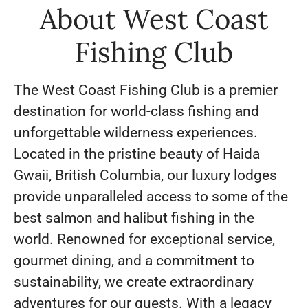
About West Coast
Fishing Club
The West Coast Fishing Club is a premier
destination for world-class fishing and
unforgettable wilderness experiences.
Located in the pristine beauty of Haida
Gwaii, British Columbia, our luxury lodges
provide unparalleled access to some of the
best salmon and halibut fishing in the
world. Renowned for exceptional service,
gourmet dining, and a commitment to
sustainability, we create extraordinary
adventures for our guests. With a legacy