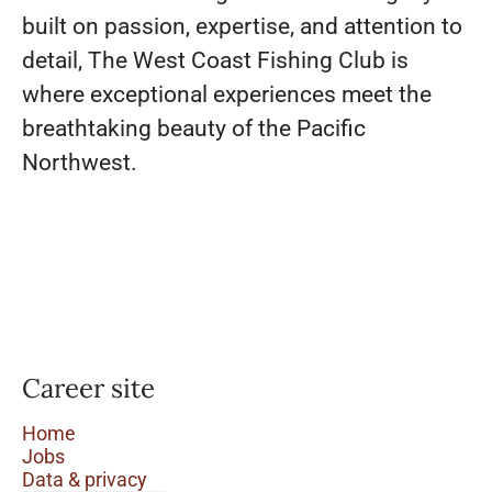
built on passion, expertise, and attention to
detail, The West Coast Fishing Club is
where exceptional experiences meet the
breathtaking beauty of the Pacific
Northwest.
Career site
Home
Jobs
Data & privacy